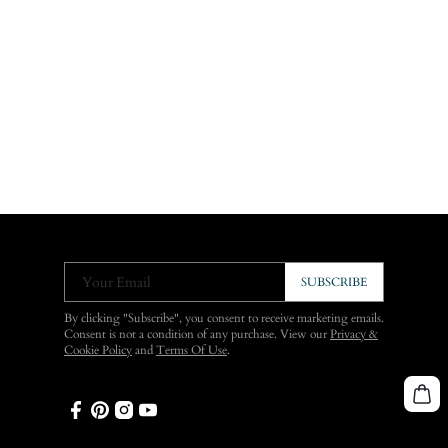
Your Email
SUBSCRIBE
By clicking "Subscribe", you consent to receive marketing emails.
Consent is not a condition of any purchase. View our
Privacy &
Cookie Policy
and
Terms Of Use
.