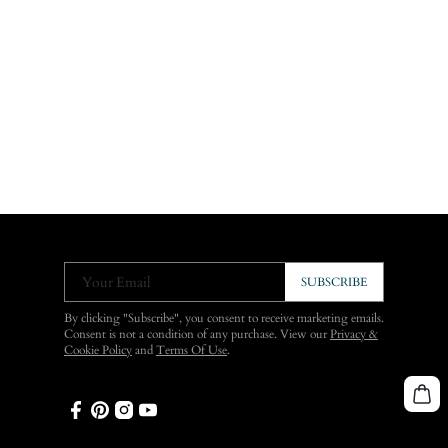
Your Email
SUBSCRIBE
By clicking "Subscribe", you consent to receive marketing emails.
Consent is not a condition of any purchase. View our
Privacy &
Cookie Policy
and
Terms Of Use
.