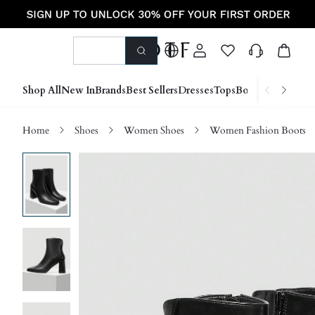
Shop All
New In
Brands
Best Sellers
Dresses
Tops
Bottoms
Shoes &
Home
Shoes
Women Shoes
Women Fashion Boots