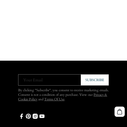
Your Email
SUBSCRIBE
By clicking "Subscribe", you consent to receive marketing emails.
Consent is not a condition of any purchase. View our
Privacy &
Cookie Policy
and
Terms Of Use
.