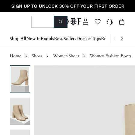
Shop All
New In
Brands
Best Sellers
Dresses
Tops
Bottoms
Shoes &
Home
Shoes
Women Shoes
Women Fashion Boots