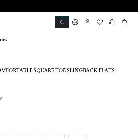
ries
MFORTABLE SQUARE TOE SLINGBACK FLATS
Y