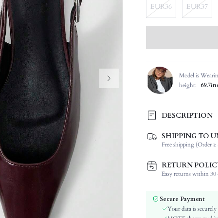
EUR36
EUR37
Model is Weari
height:
69.7in
DESCRIPTION
SHIPPING TO U
Strap Type:
Free shipping (Order ≥ 
Occasion:
Color:
RETURN POLIC
Lining Material:
Easy returns within 30 d
Heels:
Toe:
Secure Payment
Festivals:
Your data is securely