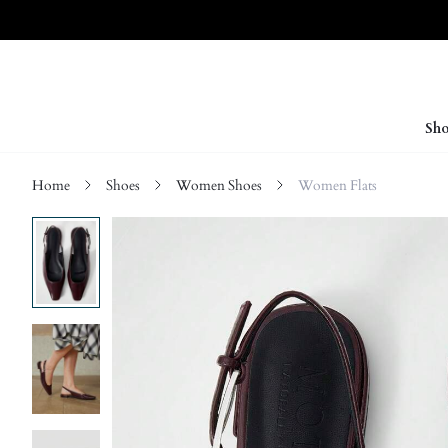
Sho
Home
Shoes
Women Shoes
Women Flats