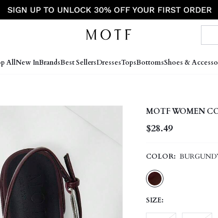
p All
New In
Brands
Best Sellers
Dresses
Tops
Bottoms
Shoes & Accesso
MOTF WOMEN CO
$28.49
COLOR:
BURGUND
SIZE: