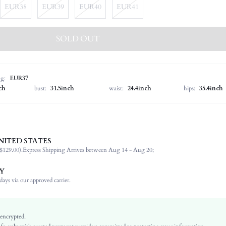
EUR38
EUR39
EUR40
EUR41
SOLD OUT
ng:
EUR37
ch
bust:
31.5inch
waist:
24.4inch
hips:
35.4inch
NITED STATES
Slingbacks
$129.00).
Express Shipping Arrives between Aug 14 - Aug 20;
Office, Outdoor
Burgundy
Y
PU Leather
ays via our approved carrier.
Flat
Square Toe
Women's Day
 encrypted.