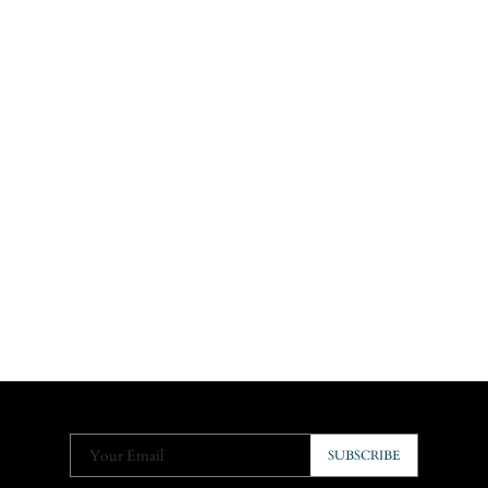
Your Email
SUBSCRIBE