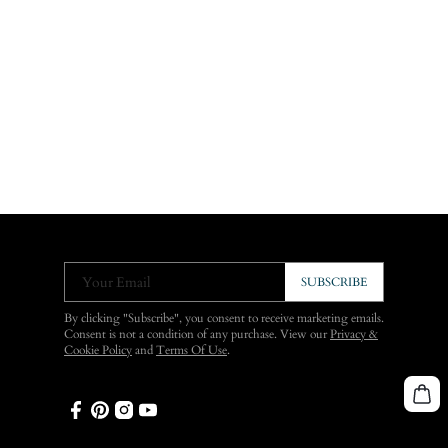
Your Email
SUBSCRIBE
By clicking "Subscribe", you consent to receive marketing emails.
Consent is not a condition of any purchase. View our
Privacy &
Cookie Policy
and
Terms Of Use
.