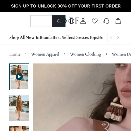
Shop All
New In
Brands
Best Sellers
Dresses
Tops
Bottoms
Shoes &
Home
Women Apparel
Women Clothing
Women Dre