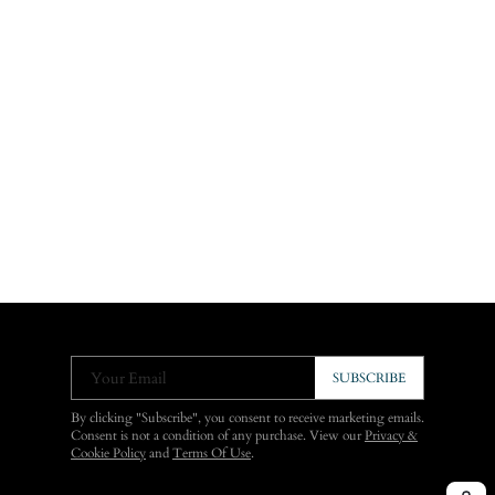
Your Email
SUBSCRIBE
By clicking "Subscribe", you consent to receive marketing emails.
Consent is not a condition of any purchase. View our
Privacy &
Cookie Policy
and
Terms Of Use
.