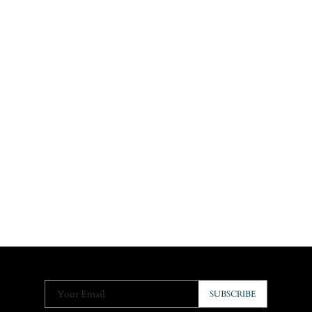
Your Email
SUBSCRIBE