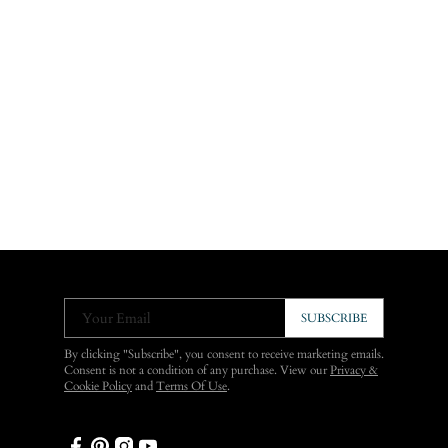
Your Email
SUBSCRIBE
By clicking "Subscribe", you consent to receive marketing emails.
Consent is not a condition of any purchase. View our
Privacy &
Cookie Policy
and
Terms Of Use
.