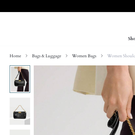
Sho
Home
Bags & Luggage
Women Bags
Women Should