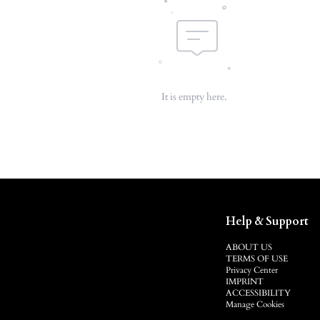
It is empty here.
Help & Support
ABOUT US
TERMS OF USE
Privacy Center
IMPRINT
ACCESSIBILITY
Manage Cookies