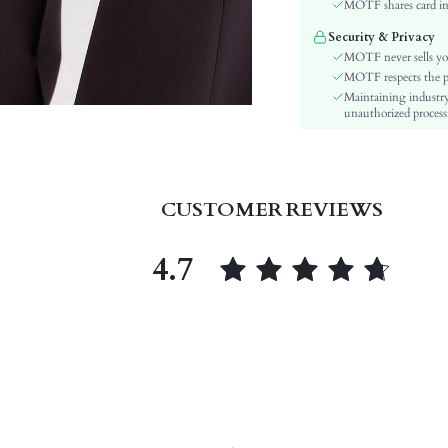
Material:
MOTF shares card inf
Closure Type:
Security & Privacy
Bag Size:
MOTF never sells yo
skc:
MOTF respects the pri
Maintaining industry
id:
unauthorized processi
CUSTOMER REVIEWS
4.7