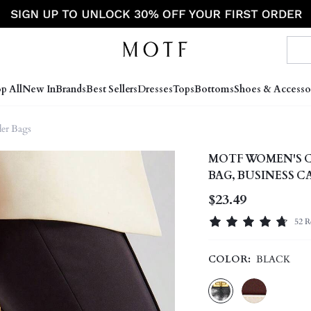
p All
New In
Brands
Best Sellers
Dresses
Tops
Bottoms
Shoes & Accesso
er Bags
MOTF WOMEN'S 
BAG, BUSINESS 
WORK
$23.49
52 R
COLOR:
BLACK