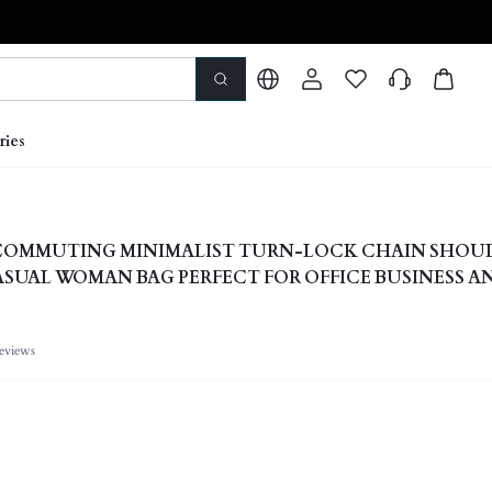
ries
COMMUTING MINIMALIST TURN-LOCK CHAIN SHOU
CASUAL WOMAN BAG PERFECT FOR OFFICE BUSINESS A
eviews