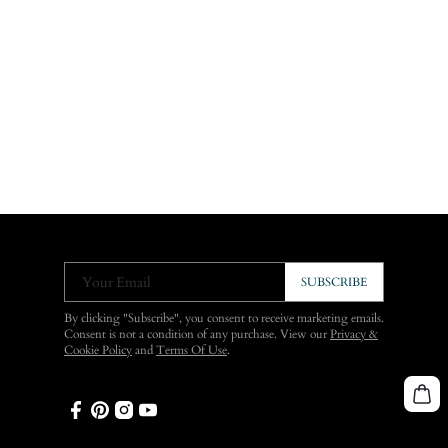
Your Email
SUBSCRIBE
By clicking "Subscribe", you consent to receive marketing emails.
Consent is not a condition of any purchase. View our
Privacy &
Cookie Policy
and
Terms Of Use
.