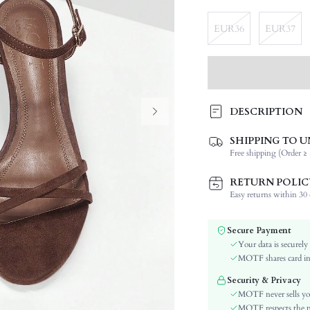
EUR36
EUR37
DESCRIPTION
SHIPPING TO U
Festivals:
Free shipping (Order ≥ 
Details:
Occasion:
RETURN POLIC
Color:
Easy returns within 30 d
Lining Material:
Pattern Type:
Secure Payment
Heels:
Your data is securely
Style:
MOTF shares card inf
Outsole Material:
Security & Privacy
Toe:
MOTF never sells yo
Upper Material:
MOTF respects the pri