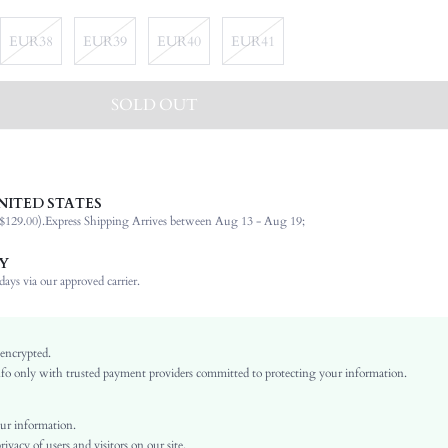
EUR38
EUR39
EUR40
EUR41
SOLD OUT
NITED STATES
Women's Day
$129.00).
Express Shipping Arrives between Aug 13 - Aug 19;
Buckle
Party
Y
Brown
ays via our approved carrier.
PU Leather
Plain
Chunky
 encrypted.
o only with trusted payment providers committed to protecting your information.
Business Casual
Rubber
Open Toe
ur information.
vacy of users and visitors on our site.
PU Leather