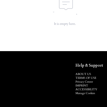
It is empty here.
Help & Support
ABOUT US
TERMS OF USE
Privacy Center
IMPRINT
ACCESSIBILITY
Manage Cookies