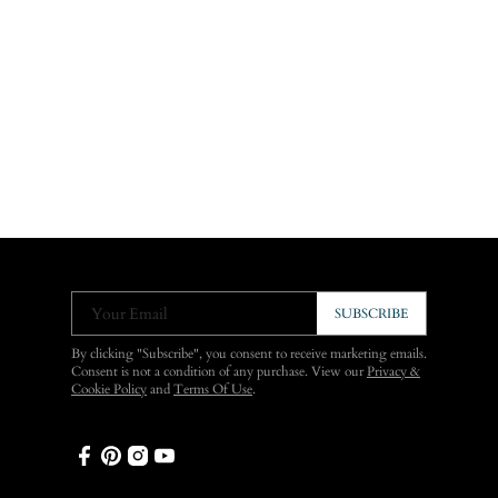
Your Email
SUBSCRIBE
By clicking "Subscribe", you consent to receive marketing emails.
Consent is not a condition of any purchase. View our
Privacy &
Cookie Policy
and
Terms Of Use
.