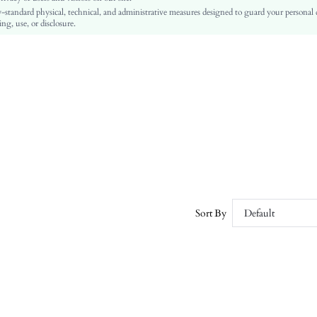
-standard physical, technical, and administrative measures designed to guard your personal
PU Leather
ng, use, or disclosure.
sx2309062704141235
26237565
Sort By
Default