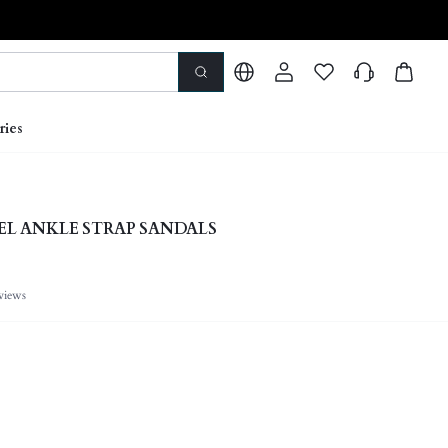
ries
L ANKLE STRAP SANDALS
views