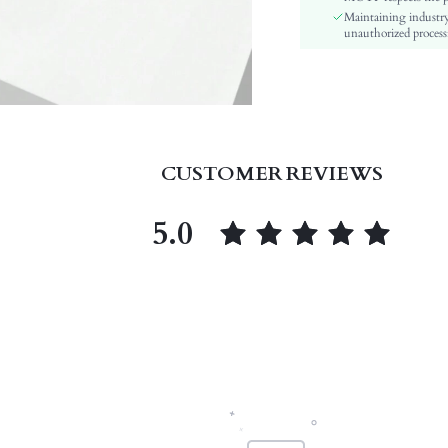
Maintaining industry
Insole Material:
unauthorized processi
skc:
id:
CUSTOMER REVIEWS
5.0