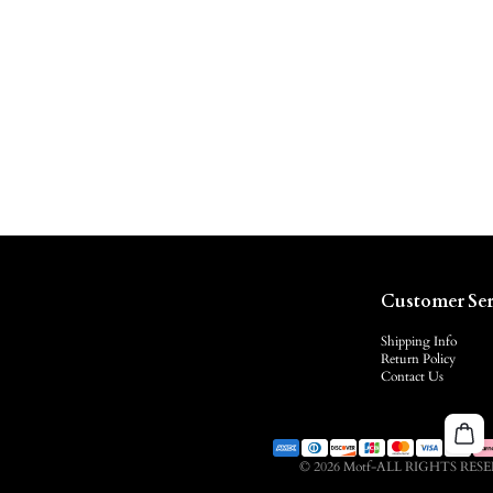
Customer Ser
Shipping Info
Return Policy
Contact Us
© 2026 Motf-ALL RIGHTS RES