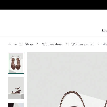
Sho
Home
Shoes
Women Shoes
Women Sandals
Wo