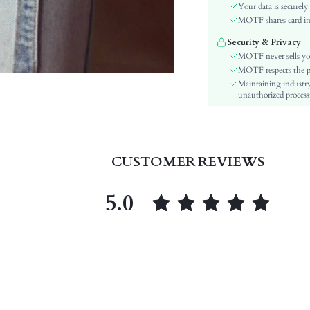
Festivals:
Your data is securely
Type:
MOTF shares card inf
Details:
Security & Privacy
Lined For Added Warmth:
MOTF never sells yo
Fit Type:
MOTF respects the pri
Maintaining industry
Care Instructions:
unauthorized processi
Length:
Pattern Type:
Style:
Closure Type:
CUSTOMER REVIEWS
Pockets:
Body:
5.0
Sheer:
skc:
id: