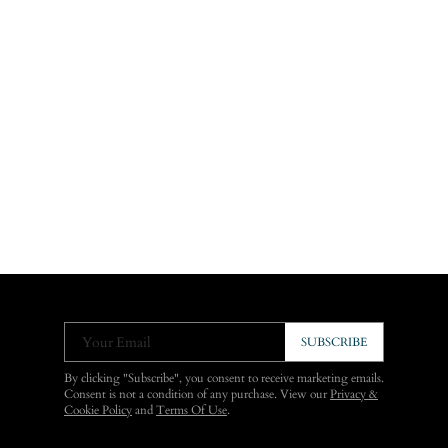
Your Email
SUBSCRIBE
By clicking "Subscribe", you consent to receive marketing emails.
Consent is not a condition of any purchase. View our
Privacy &
Cookie Policy
and
Terms Of Use
.