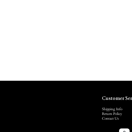
Customer Ser
Shipping Info
Return Policy
Contact Us