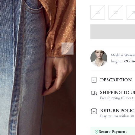
26
27
2
Model is Weari
height:
69.7in
DESCRIPTION
SHIPPING TO U
Composition:
Free shipping (Order ≥ 
Fabric Elasticity:
Color:
RETURN POLIC
Jeans Style:
Easy returns within 30 d
Material:
Waist Line:
Secure Payment