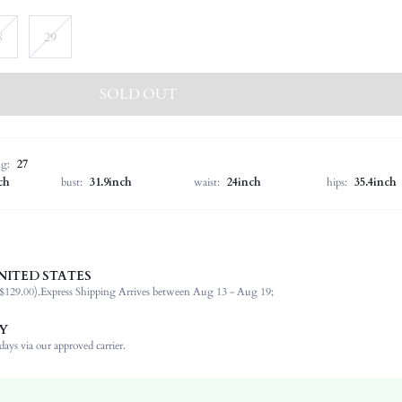
8
29
SOLD OUT
ng:
27
ch
bust:
31.9inch
waist:
24inch
hips:
35.4inch
NITED STATES
97% Cotton, 1% Modal, 1% Viscose, 1% Lyocell
$129.00).
Express Shipping Arrives between Aug 13 - Aug 19;
Non-Stretch
Light Wash
Y
Mom Fit
ays via our approved carrier.
Denim
Natural(Mid Waist)