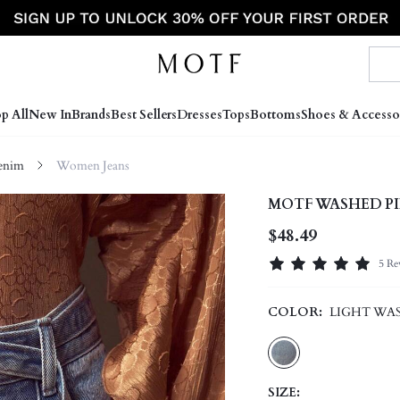
p All
New In
Brands
Best Sellers
Dresses
Tops
Bottoms
Shoes & Accesso
enim
Women Jeans
MOTF WASHED PI
$48.49
5 Re
COLOR:
LIGHT WA
SIZE: