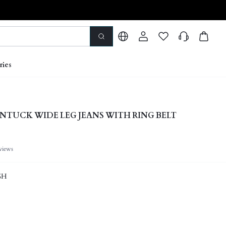
ries
NTUCK WIDE LEG JEANS WITH RING BELT
views
SH