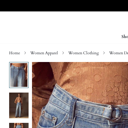
Sho
Home
Women Apparel
Women Clothing
Women D