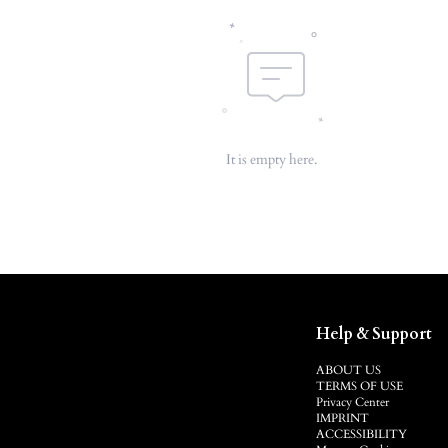
It is empty here.
Help & Support
ABOUT US
TERMS OF USE
Privacy Center
IMPRINT
ACCESSIBILITY