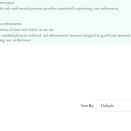
Ramadan, Id al-Adha, Eid al-Fitr
 encrypted.
o only with trusted payment providers committed to protecting your information.
Straight Leg
Button, Knot, Zipper
No
ur information.
vacy of users and visitors on our site.
Regular Fit
-standard physical, technical, and administrative measures designed to guard your personal
Machine wash or professional dry clean
ng, use, or disclosure.
Long
Plain
Elegant
Zipper Fly
Yes
Unlined
No
sz25041713151158782
111009139
Sort By
Default