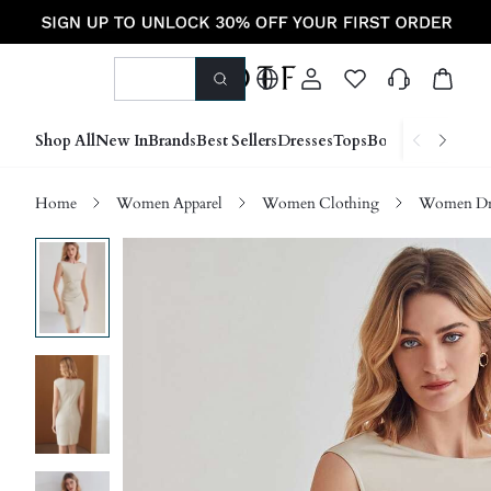
Shop All
New In
Brands
Best Sellers
Dresses
Tops
Bottoms
Shoes &
Home
Women Apparel
Women Clothing
Women Dre