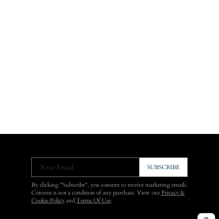
Your Email
SUBSCRIBE
By clicking "Subscribe", you consent to receive marketing emails.
Consent is not a condition of any purchase. View our
Privacy &
Cookie Policy
and
Terms Of Use
.