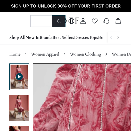
Shop All
New In
Brands
Best Sellers
Dresses
Tops
Bottoms
Shoes &
Home
Women Apparel
Women Clothing
Women Dre