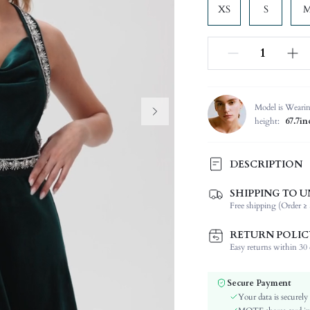
XS
S
Model is Weari
height:
67.7in
DESCRIPTION
SHIPPING TO U
Composition:
Free shipping (Order ≥ 
Sleeve Length:
Neckline:
RETURN POLIC
Occasion:
Easy returns within 30 d
Fabric Elasticity:
Color:
Secure Payment
Material:
Your data is securely