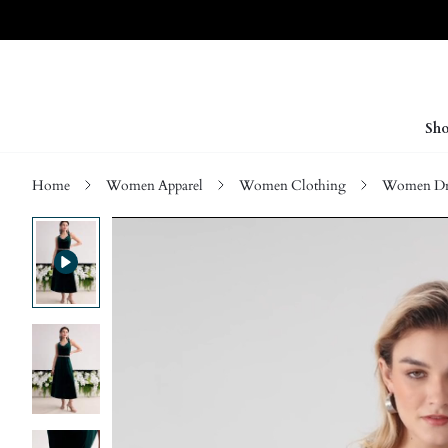
Sho
Home
Women Apparel
Women Clothing
Women Dre