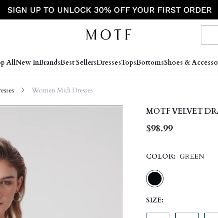
p All
New In
Brands
Best Sellers
Dresses
Tops
Bottoms
Shoes & Accesso
sses
Women Midi Dresses
MOTF VELVET DR
$98.99
COLOR:
GREEN
SIZE: