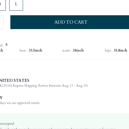
M
L
ADD TO CART
ng:
S
ch
bust:
33.5inch
waist:
24inch
hips:
35.8inch
NITED STATES
92% Polyester, 8% Elastane
$129.00).
Express Shipping Arrives between Aug 13 - Aug 19;
Sleeveless
Halter
Y
Wedding
ays via our approved carrier.
Non-Stretch
Green
Velvet
 encrypted.