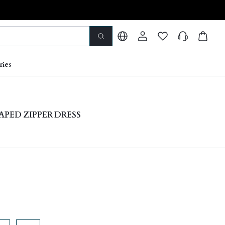
ries
APED ZIPPER DRESS