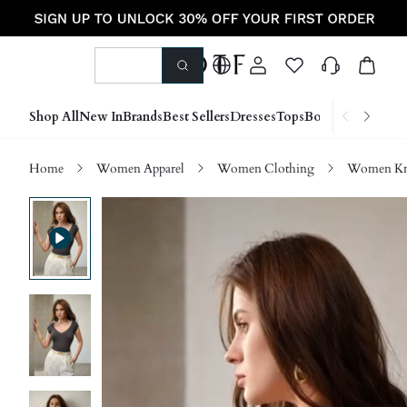
Shop All
New In
Brands
Best Sellers
Dresses
Tops
Bottoms
Shoes &
Home
Women Apparel
Women Clothing
Women Kn