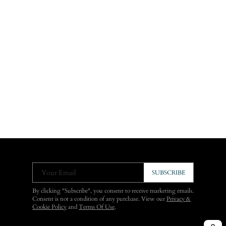
Your Email
SUBSCRIBE
By clicking "Subscribe", you consent to receive marketing emails.
Consent is not a condition of any purchase. View our
Privacy &
Cookie Policy
and
Terms Of Use
.