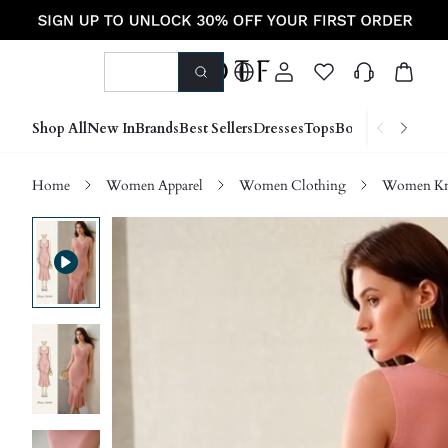
Shop All
New In
Brands
Best Sellers
Dresses
Tops
Bottoms
Shoes &
Home
Women Apparel
Women Clothing
Women Kn