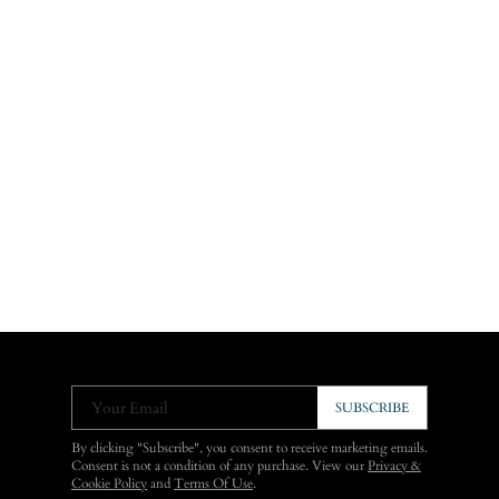
Your Email
SUBSCRIBE
By clicking "Subscribe", you consent to receive marketing emails.
Consent is not a condition of any purchase. View our
Privacy &
Cookie Policy
and
Terms Of Use
.