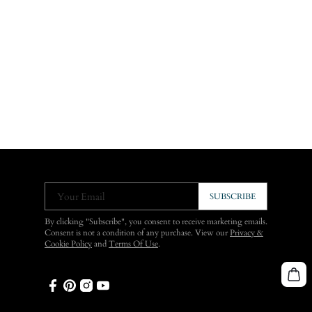
Your Email
SUBSCRIBE
By clicking "Subscribe", you consent to receive marketing emails.
Consent is not a condition of any purchase. View our
Privacy &
Cookie Policy
and
Terms Of Use
.