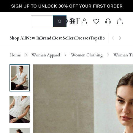
Shop All
New In
Brands
Best Sellers
Dresses
Tops
Bottoms
Shoes &
Home
Women Apparel
Women Clothing
Women Top