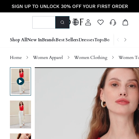
Shop All
New In
Brands
Best Sellers
Dresses
Tops
Bottoms
Shoes &
Home
Women Apparel
Women Clothing
Women Top