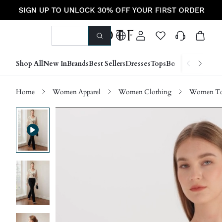
Shop All
New In
Brands
Best Sellers
Dresses
Tops
Bottoms
Shoes &
Home
Women Apparel
Women Clothing
Women Top