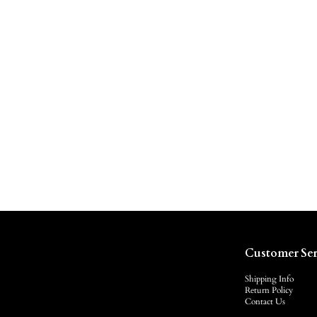
Customer Ser
Shipping Info
Return Policy
Contact Us