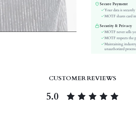
Color:
Secure Payment
Sleeve Type:
Your data is securely
Material:
MOTF shares card inf
Hem Shaped:
Security & Privacy
Waist Line:
MOTF never sells yo
Type:
MOTF respects the pri
Maintaining industry
Details:
unauthorized processi
Fit Type:
Care Instructions:
Length:
Pattern Type:
CUSTOMER REVIEWS
Style:
Lining:
5.0
Body:
Sheer:
skc:
id: