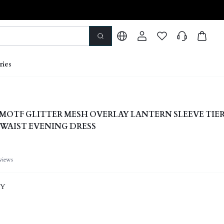
ries
y x MOTF GLITTER MESH OVERLAY LANTERN SLEEVE TIE
 WAIST EVENING DRESS
views
EY