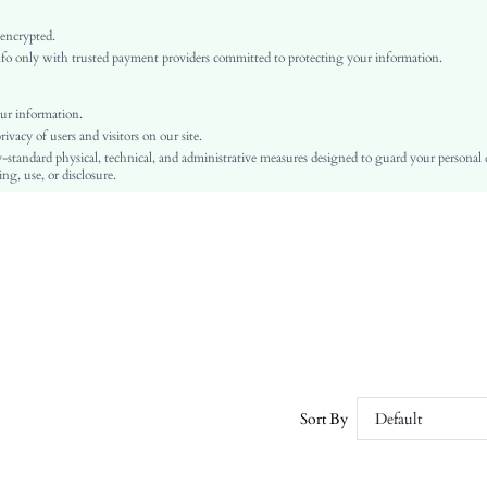
Light Grey
Bishop Sleeve
 encrypted.
o only with trusted payment providers committed to protecting your information.
Woven Fabric
Layered/Tiered
High Waist
ur information.
vacy of users and visitors on our site.
A Line
-standard physical, technical, and administrative measures designed to guard your personal
Belted, Ruffle Hem, Tiered Layer
ng, use, or disclosure.
Regular Fit
Machine wash or professional dry clean
Long
Plain
Elegant
100% Polyester
Lined
No
sz2407236555353322
Sort By
Default
43365894