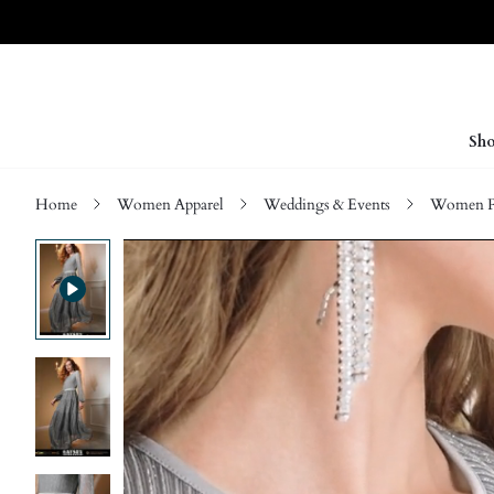
Sho
Home
Women Apparel
Weddings & Events
Women P