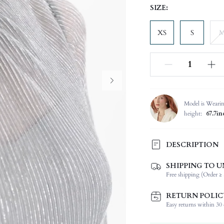
SIZE:
XS
S
Model is Weari
height:
67.7in
DESCRIPTION
SHIPPING TO U
Composition:
Free shipping (Order ≥ 
Sleeve Length:
Neckline:
RETURN POLIC
Occasion:
Easy returns within 30 d
Fabric Elasticity: