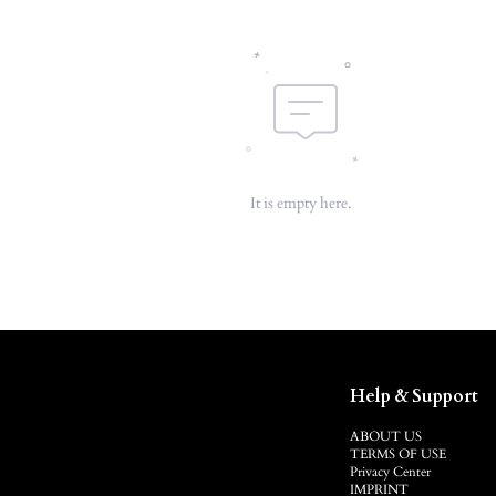
It is empty here.
Help & Support
ABOUT US
TERMS OF USE
Privacy Center
IMPRINT