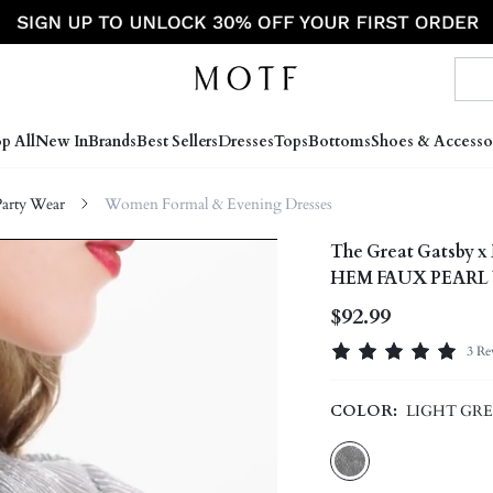
p All
New In
Brands
Best Sellers
Dresses
Tops
Bottoms
Shoes & Accesso
arty Wear
Women Formal & Evening Dresses
The Great Gatsb
HEM FAUX PEARL
$92.99
3 Re
COLOR:
LIGHT GR