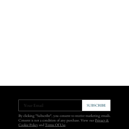
Your Email
SUBSCRIBE
By clicking "Subscribe", you consent to receive marketing emails.
Consent is not a condition of any purchase. View our
Privacy &
Cookie Policy
and
Terms Of Use
.