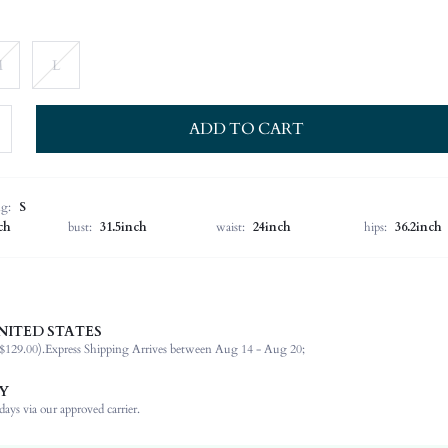
M
L
ADD TO CART
ng:
S
ch
bust:
31.5inch
waist:
24inch
hips:
36.2inch
NITED STATES
100% Polyester
$129.00).
Express Shipping Arrives between Aug 14 - Aug 20;
Long Sleeve
Round Neck
Y
Formal & Evening
ays via our approved carrier.
Non-Stretch