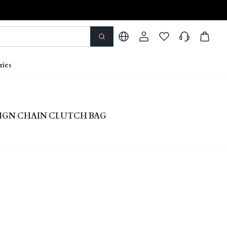
ries
IGN CHAIN CLUTCH BAG