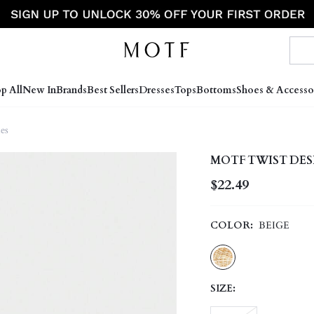
p All
New In
Brands
Best Sellers
Dresses
Tops
Bottoms
Shoes & Accesso
es
MOTF TWIST DES
$22.49
COLOR:
BEIGE
SIZE: