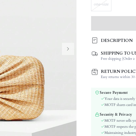
one-size
DESCRIPTION
SHIPPING TO U
Type:
Free shipping (Order ≥ 
Composition:
Details:
RETURN POLIC
Strap Type:
Easy returns within 30 d
Occasion:
Color:
Secure Payment
Style:
Your data is securely
Material:
MOTF shares card inf
Closure Type:
Security & Privacy
Bag Size:
MOTF never sells yo
skc:
MOTF respects the pri
Maintaining industry
id: