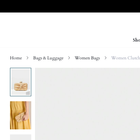
Sho
Home
Bags & Luggage
Women Bags
Women Clutch