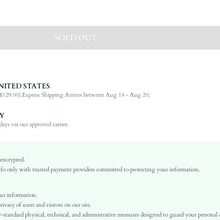
SOLD OUT
NITED STATES
Box Bag
$129.00).
Express Shipping Arrives between Aug 14 - Aug 20;
100% Polyester
Geometric
Y
Chain
ays via our approved carrier.
Holiday, Wedding, Vacation, Party
Beige
Vacation, Fashionable
 encrypted.
o only with trusted payment providers committed to protecting your information.
Polyester
Kiss Lock
Mini
ur information.
vacy of users and visitors on our site.
sg25032667373147342
-standard physical, technical, and administrative measures designed to guard your personal
63093582