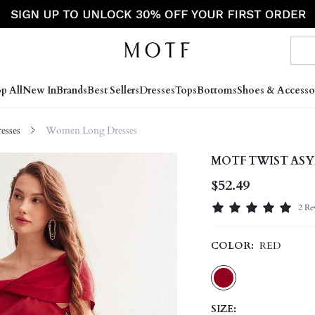
p All
New In
Brands
Best Sellers
Dresses
Tops
Bottoms
Shoes & Accesso
sses
Women Long Dresses
MOTF TWIST ASY
$52.49
2 Re
COLOR:
RED
SIZE: