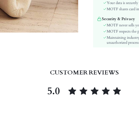
Sleeve Type:
Your data is securely
Material:
MOTF shares card inf
Hem Shaped:
Security & Privacy
Waist Line:
MOTF never sells yo
Type:
MOTF respects the pri
Maintaining industry
Details:
unauthorized processi
Fit Type:
Care Instructions:
Length:
Pattern Type:
CUSTOMER REVIEWS
Style:
Lining:
5.0
Body:
Sheer:
skc:
id: