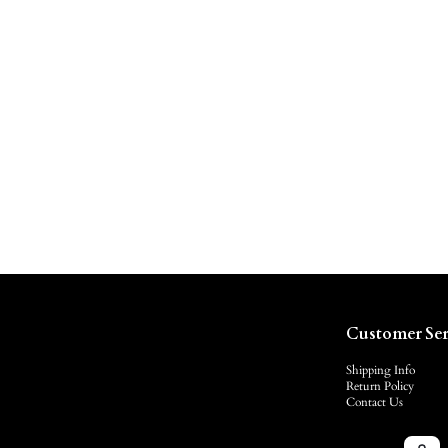
Customer Ser
Shipping Info
Return Policy
Contact Us