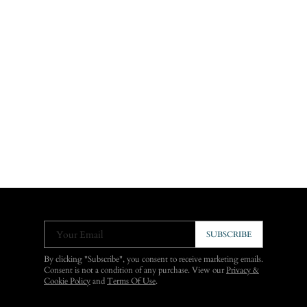
Your Email
SUBSCRIBE
By clicking "Subscribe", you consent to receive marketing emails.
Consent is not a condition of any purchase. View our
Privacy &
Cookie Policy
and
Terms Of Use
.