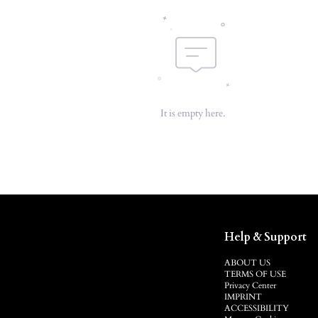
It is empty here.
Help & Support
ABOUT US
TERMS OF USE
Privacy Center
IMPRINT
ACCESSIBILITY