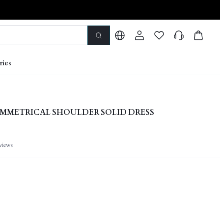
ries
MMETRICAL SHOULDER SOLID DRESS
views