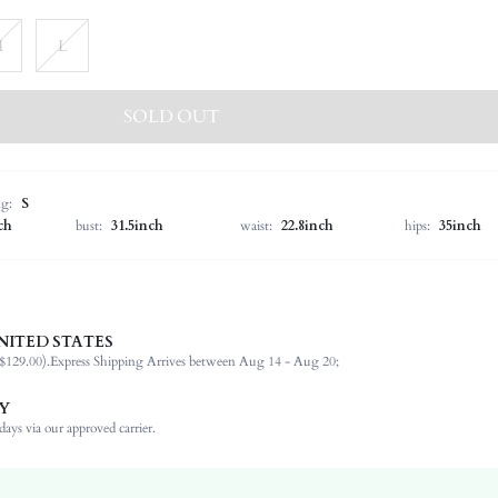
M
L
SOLD OUT
ng:
S
ch
bust:
31.5inch
waist:
22.8inch
hips:
35inch
NITED STATES
100% Polyester
$129.00).
Express Shipping Arrives between Aug 14 - Aug 20;
Cap Sleeve
Off the Shoulder
Y
Formal & Evening
ays via our approved carrier.
Non-Stretch
Red