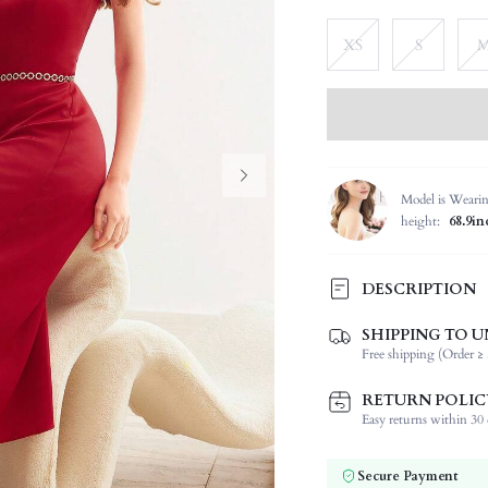
XS
S
Model is Weari
height:
68.9in
DESCRIPTION
SHIPPING TO U
Composition:
Free shipping (Order ≥ 
Sleeve Length:
Neckline:
RETURN POLIC
Occasion:
Easy returns within 30 d
Fabric Elasticity:
Color:
Secure Payment