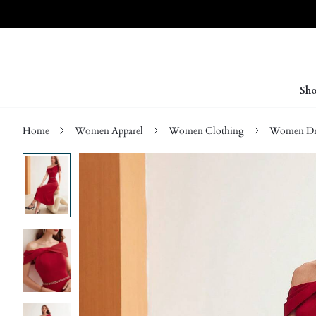
Sho
Home
Women Apparel
Women Clothing
Women Dre