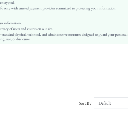
Regular Sleeve
 encrypted.
o only with trusted payment providers committed to protecting your information.
Woven Fabric
Flared
High Waist
ur information.
vacy of users and visitors on our site.
A Line
-standard physical, technical, and administrative measures designed to guard your personal
Asymmetrical, Ruffle, Zipper
ng, use, or disclosure.
Regular Fit
Machine wash or professional dry clean
Long
Plain
Elegant
100% Polyester
Lined
No
sz2311039288647126
Sort By
Default
30598606