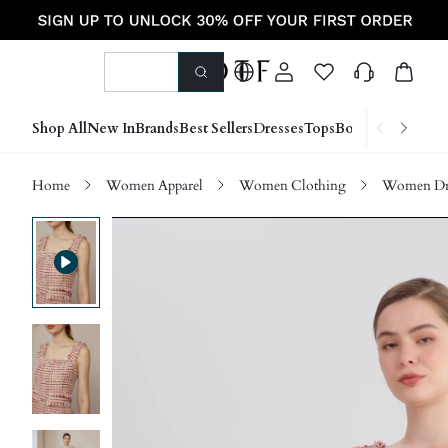
Shop All
New In
Brands
Best Sellers
Dresses
Tops
Bottoms
Shoes &
Home
Women Apparel
Women Clothing
Women Dre