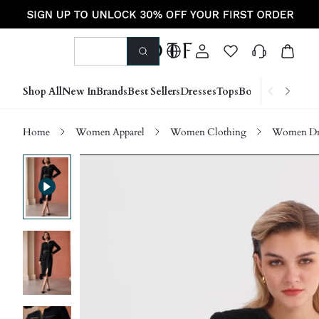
Shop All
New In
Brands
Best Sellers
Dresses
Tops
Bottoms
Shoes &
Home
Women Apparel
Women Clothing
Women Dre