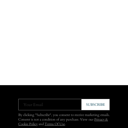
Your Email
SUBSCRIBE
By clicking "Subscribe", you consent to receive marketing emails.
Consent is not a condition of any purchase. View our
Privacy &
Cookie Policy
and
Terms Of Use
.