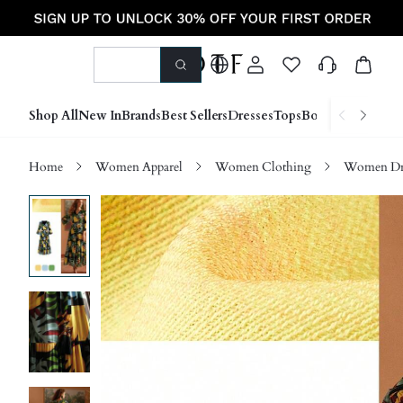
Shop All
New In
Brands
Best Sellers
Dresses
Tops
Bottoms
Shoes &
Home
Women Apparel
Women Clothing
Women Dre