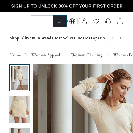
Shop All
New In
Brands
Best Sellers
Dresses
Tops
Bottoms
Shoes &
Home
Women Apparel
Women Clothing
Women Bo