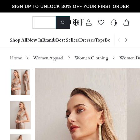
Shop All
New In
Brands
Best Sellers
Dresses
Tops
Bottoms
Shoes &
Home
Women Apparel
Women Clothing
Women Dre