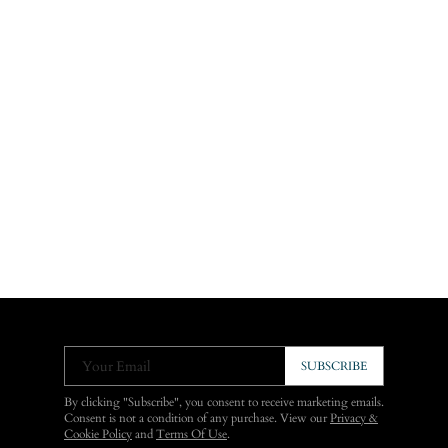
Your Email
SUBSCRIBE
By clicking "Subscribe", you consent to receive marketing emails.
Consent is not a condition of any purchase. View our
Privacy &
Cookie Policy
and
Terms Of Use
.