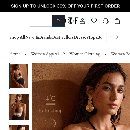
Shop All
New In
Brands
Best Sellers
Dresses
Tops
Bottoms
Shoes &
Home
Women Apparel
Women Clothing
Women Be