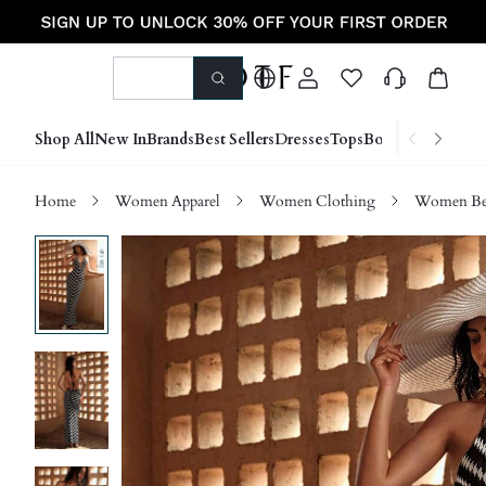
Shop All
New In
Brands
Best Sellers
Dresses
Tops
Bottoms
Shoes &
Home
Women Apparel
Women Clothing
Women Be