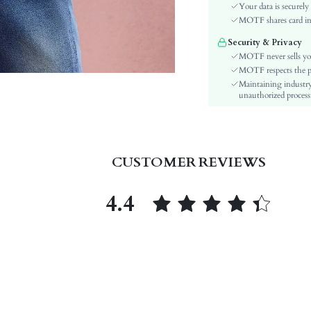
Material:
Your data is securely
Hem Shaped:
MOTF shares card inf
Festivals:
Security & Privacy
Type:
MOTF never sells yo
Details:
MOTF respects the pri
Maintaining industry
Lined For Added Warmth:
unauthorized processi
Fit Type:
Care Instructions:
Length:
Pattern Type:
CUSTOMER REVIEWS
Style:
Body:
4.4
Sheer:
skc:
id: