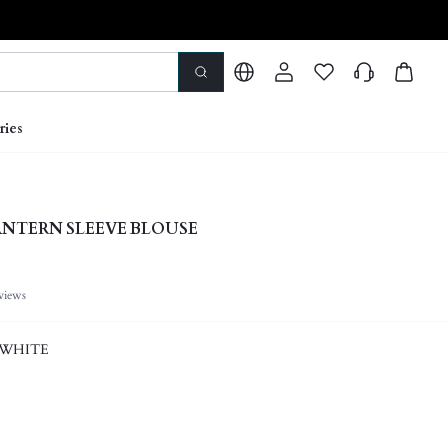
ries
ANTERN SLEEVE BLOUSE
views
 WHITE