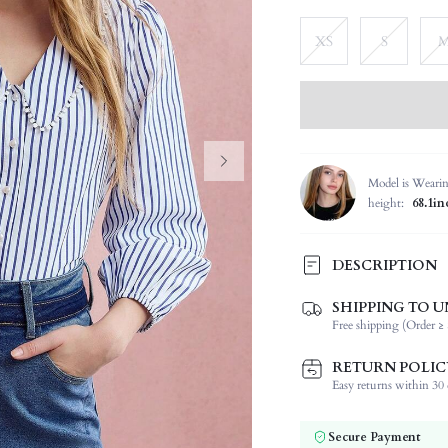
XS
S
Model is Weari
height:
68.1in
DESCRIPTION
SHIPPING TO U
Composition:
Free shipping (Order ≥ 
Sleeve Length:
Neckline:
RETURN POLIC
Fabric Elasticity:
Easy returns within 30 d
Color:
Sleeve Type:
Secure Payment