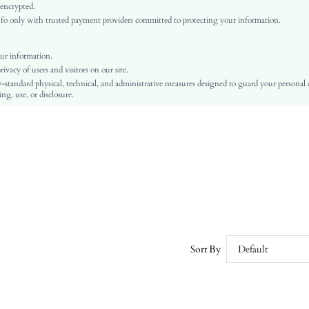
Woven Fabric
 encrypted.
o only with trusted payment providers committed to protecting your information.
Regular
Independence Day
Shirt
ur information.
vacy of users and visitors on our site.
Button, Button Front
-standard physical, technical, and administrative measures designed to guard your personal
No
ng, use, or disclosure.
Regular Fit
Machine wash or professional dry clean
Regular
Striped
Casual
Unlined
No
sz2411131197224411
52374156
Sort By
Default