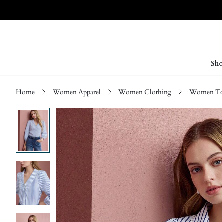
Sho
Home
Women Apparel
Women Clothing
Women Top