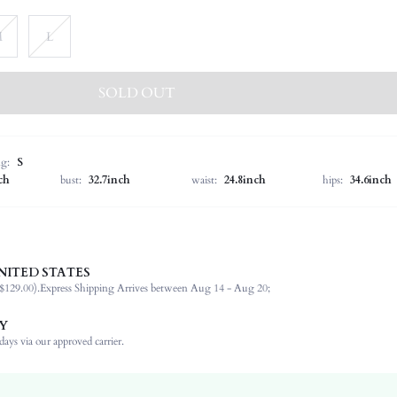
M
L
SOLD OUT
ng:
S
ch
bust:
32.7inch
waist:
24.8inch
hips:
34.6inch
NITED STATES
100% Polyester
$129.00).
Express Shipping Arrives between Aug 14 - Aug 20;
Wrist-Length Sleeve
Collar
Y
Non-Stretch
ays via our approved carrier.
Blue and White
Regular Sleeve