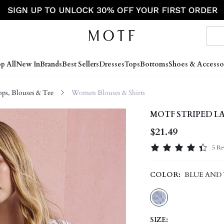
p All
New In
Brands
Best Sellers
Dresses
Tops
Bottoms
Shoes & Accesso
s, Blouses & Tee
Women Blouses & Shirts
MOTF STRIPED L
$21.49
5 Re
COLOR:
BLUE AND
SIZE: