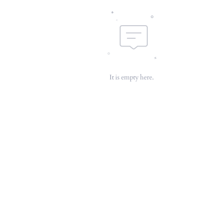
It is empty here.