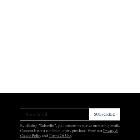
Your Email
SUBSCRIBE
By clicking "Subscribe", you consent to receive marketing emails.
Consent is not a condition of any purchase. View our
Privacy &
Cookie Policy
and
Terms Of Use
.