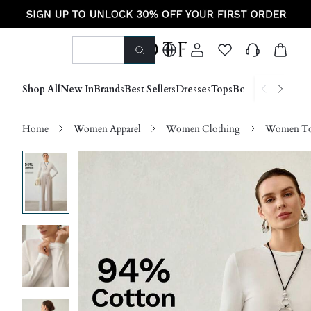
Shop All
New In
Brands
Best Sellers
Dresses
Tops
Bottoms
Shoes &
Home
Women Apparel
Women Clothing
Women Top