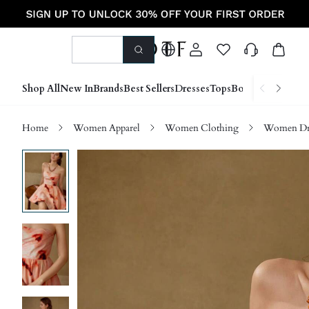
Shop All
New In
Brands
Best Sellers
Dresses
Tops
Bottoms
Shoes &
Home
Women Apparel
Women Clothing
Women Dre