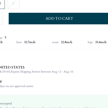
M
L
ADD TO CART
ng:
S
ch
bust:
32.7inch
waist:
22.8inch
hips:
35.4inch
NITED STATES
Late Fall (10-17/50-63)
$129.00).
Express Shipping Arrives between Aug 12 - Aug 18;
78% Polyester, 16% Viscose, 6% Elastane
Long Sleeve
Y
Lapel
ays via our approved carrier.
Office, Formal & Evening
Non-Stretch
Apricot
 encrypted.