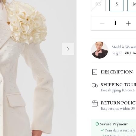
XS
S
Model is Weari
height:
68.1in
DESCRIPTION
SHIPPING TO U
Temperature:
Free shipping (Order ≥ 
Composition:
Sleeve Length:
RETURN POLIC
Neckline:
Easy returns within 30 d
Occasion:
Fabric Elasticity:
Secure Payment
Color:
Your data is securely