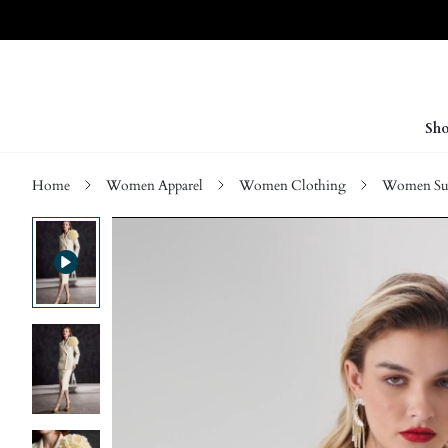
Sho
Home
Women Apparel
Women Clothing
Women Sui