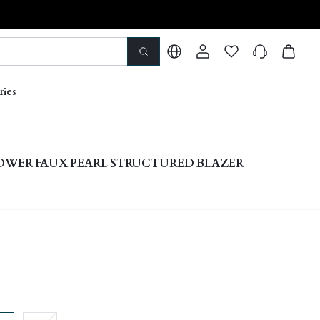
ries
OWER FAUX PEARL STRUCTURED BLAZER