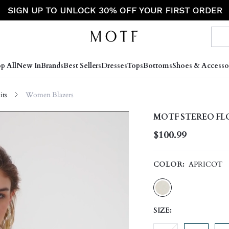
p All
New In
Brands
Best Sellers
Dresses
Tops
Bottoms
Shoes & Accesso
ts
Women Blazers
MOTF STEREO FL
$100.99
COLOR:
APRICOT
SIZE: