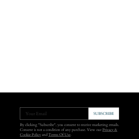
Your Email
SUBSCRIBE
By clicking "Subscribe", you consent to receive marketing emails.
Consent is not a condition of any purchase. View our
Privacy &
Cookie Policy
and
Terms Of Use
.