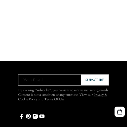
Your Email
SUBSCRIBE
By clicking "Subscribe", you consent to receive marketing emails.
Consent is not a condition of any purchase. View our
Privacy &
Cookie Policy
and
Terms Of Use
.