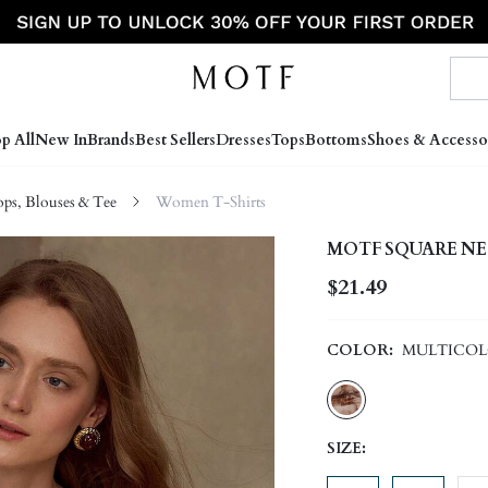
p All
New In
Brands
Best Sellers
Dresses
Tops
Bottoms
Shoes & Accesso
s, Blouses & Tee
Women T-Shirts
MOTF SQUARE NE
$21.49
COLOR:
MULTICO
SIZE: