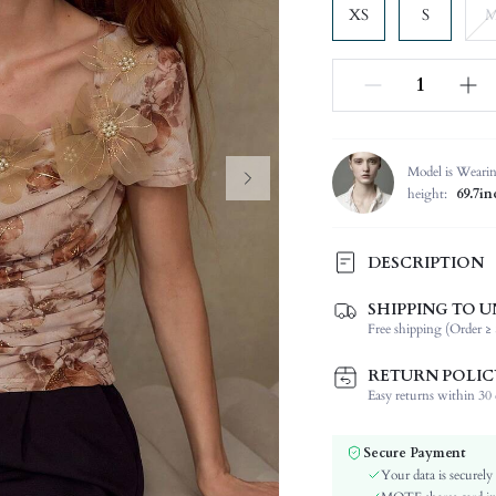
XS
S
Model is Weari
height:
69.7in
DESCRIPTION
SHIPPING TO U
Composition:
Free shipping (Order ≥ 
Sleeve Length:
Neckline:
RETURN POLIC
Fabric Elasticity:
Easy returns within 30 d
Color:
Sleeve Type:
Secure Payment
Material:
Your data is securely