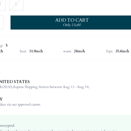
M
L
ADD TO CART
Only 2 Left!
ng:
S
ch
bust:
31.9inch
waist:
24inch
hips:
35.4inch
NITED STATES
93.0% Polyester, 7.0% Elastane
$129.00).
Express Shipping Arrives between Aug 13 - Aug 19;
Short Sleeve
Square Neck
Y
Medium Stretch
ays via our approved carrier.
Multicolor
Regular Sleeve
Polyester
 encrypted.