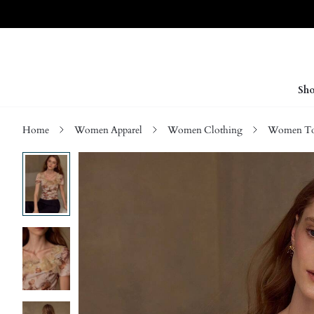
Sho
Home
Women Apparel
Women Clothing
Women Top