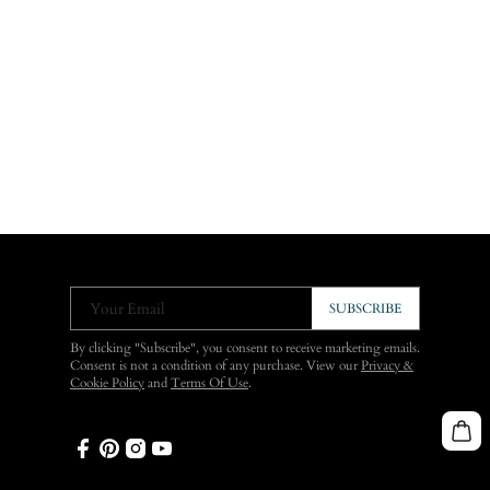
Your Email
SUBSCRIBE
By clicking "Subscribe", you consent to receive marketing emails.
Consent is not a condition of any purchase. View our
Privacy &
Cookie Policy
and
Terms Of Use
.