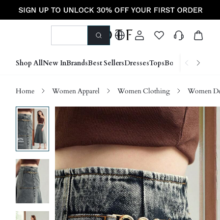
Shop All
New In
Brands
Best Sellers
Dresses
Tops
Bottoms
Shoes &
Home
Women Apparel
Women Clothing
Women D