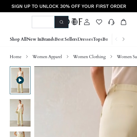
Shop All
New In
Brands
Best Sellers
Dresses
Tops
Bottoms
Shoes &
Home
Women Apparel
Women Clothing
Women Sui