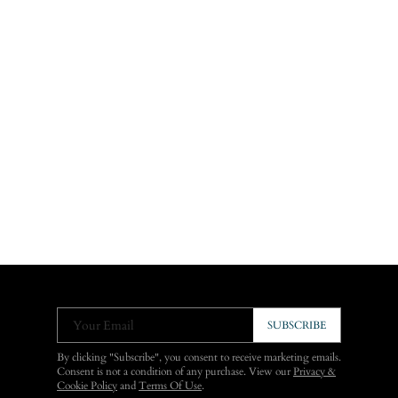
Your Email
SUBSCRIBE
By clicking "Subscribe", you consent to receive marketing emails.
Consent is not a condition of any purchase. View our
Privacy &
Cookie Policy
and
Terms Of Use
.