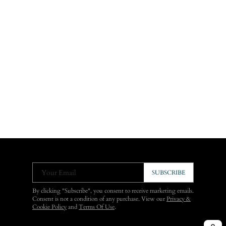
Your Email
SUBSCRIBE
By clicking "Subscribe", you consent to receive marketing emails.
Consent is not a condition of any purchase. View our
Privacy &
Cookie Policy
and
Terms Of Use
.