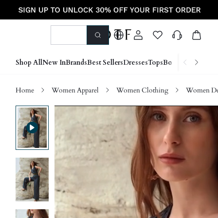
Shop All
New In
Brands
Best Sellers
Dresses
Tops
Bottoms
Shoes &
Home
Women Apparel
Women Clothing
Women D