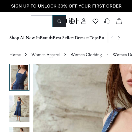
Shop All
New In
Brands
Best Sellers
Dresses
Tops
Bottoms
Shoes &
Home
Women Apparel
Women Clothing
Women D