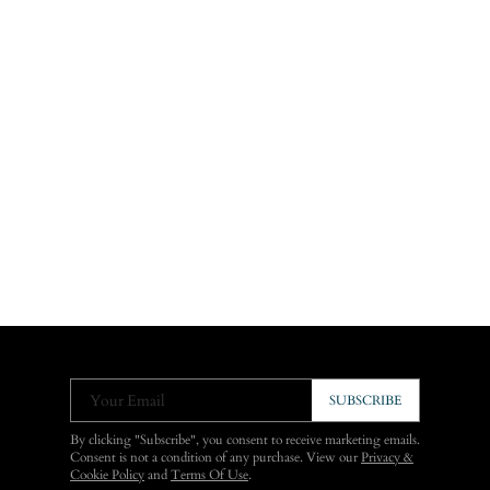
Your Email
SUBSCRIBE
By clicking "Subscribe", you consent to receive marketing emails.
Consent is not a condition of any purchase. View our
Privacy &
Cookie Policy
and
Terms Of Use
.