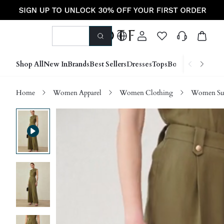
Shop All
New In
Brands
Best Sellers
Dresses
Tops
Bottoms
Shoes &
Home
Women Apparel
Women Clothing
Women Sui