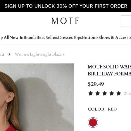
p All
New In
Brands
Best Sellers
Dresses
Tops
Bottoms
Shoes & Accesso
ts
Women Lightweight Blazers
MOTF SOLID WA
BIRTHDAY FORM
$29.49
24 R
COLOR:
RED