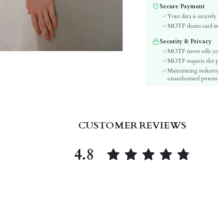
Color:
Secure Payment
Material:
Your data is securely
Festivals:
MOTF shares card inf
Type:
Security & Privacy
Details:
MOTF never sells yo
Lined For Added Warmth:
MOTF respects the pri
Maintaining industry
Fit Type:
unauthorized processi
Care Instructions:
Length:
Pattern Type:
Style:
CUSTOMER REVIEWS
Lining:
Pockets:
4.8
Body:
Sheer:
skc:
id: