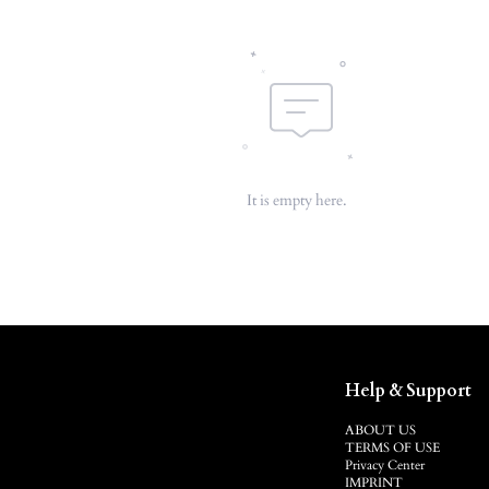
It is empty here.
Help & Support
ABOUT US
TERMS OF USE
Privacy Center
IMPRINT