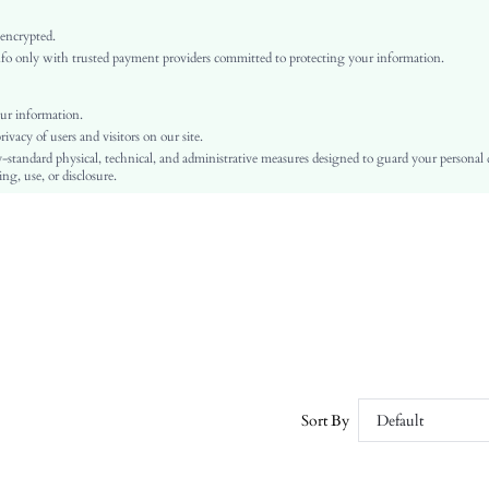
Red
Woven Fabric
 encrypted.
o only with trusted payment providers committed to protecting your information.
Ramadan, Id al-Adha, Eid al-Fitr
vest
Backless, Button, Split
ur information.
vacy of users and visitors on our site.
No
-standard physical, technical, and administrative measures designed to guard your personal
Regular Fit
ng, use, or disclosure.
Machine wash or professional dry clean
Regular
Plain
Elegant
100% Polyester
Fake Pockets
Lined
No
sz2401247102176371
Sort By
Default
34102685