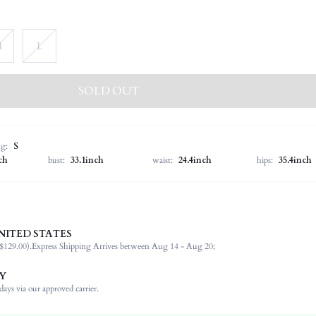
M
L
SOLD OUT
ng:
S
ch
bust:
33.1inch
waist:
24.4inch
hips:
35.4inch
NITED STATES
92% Polyester, 8% Elastane
$129.00).
Express Shipping Arrives between Aug 14 - Aug 20;
Spring/Fall (18-25/63-77)
Sleeveless
Y
Halter
ays via our approved carrier.
Non-Stretch