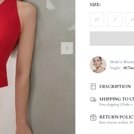
SIZE:
XS
S
Model is Weari
height:
69.7in
DESCRIPTION
SHIPPING TO U
Composition:
Free shipping (Order ≥ 
Temperature:
Sleeve Length:
RETURN POLIC
Neckline:
Easy returns within 30 d
Fabric Elasticity: