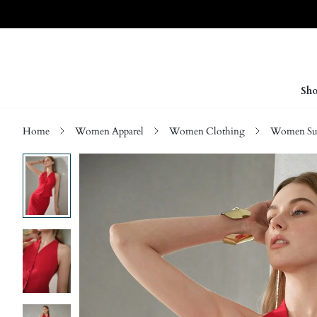
Sho
Home
Women Apparel
Women Clothing
Women Sui