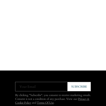
Your Email
SUBSCRIBE
By clicking "Subscribe", you consent to receive marketing emails.
Consent is not a condition of any purchase. View our
Privacy &
Cookie Policy
and
Terms Of Use
.