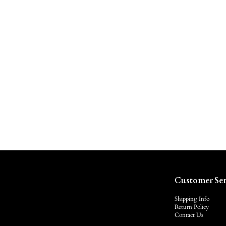
Customer Ser
Shipping Info
Return Policy
Contact Us