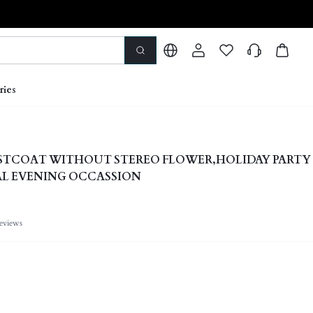
ries
ISTCOAT WITHOUT STEREO FLOWER,HOLIDAY PARTY
AL EVENING OCCASSION
eviews