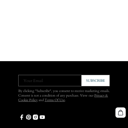
Your Email
SUBSCRIBE
By clicking "Subscribe", you consent to receive marketing emails.
Consent is not a condition of any purchase. View our
Privacy &
Cookie Policy
and
Terms Of Use
.