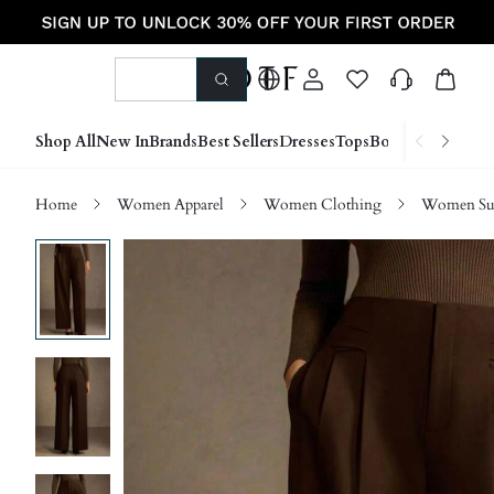
Shop All
New In
Brands
Best Sellers
Dresses
Tops
Bottoms
Shoes &
Home
Women Apparel
Women Clothing
Women Sui