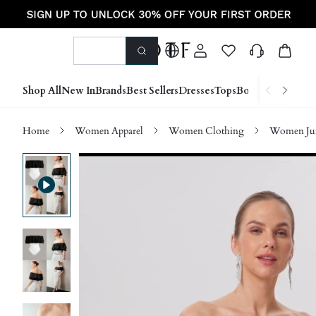
Shop All
New In
Brands
Best Sellers
Dresses
Tops
Bottoms
Shoes &
Home
Women Apparel
Women Clothing
Women Jum