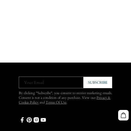
Your Email
SUBSCRIBE
By clicking "Subscribe", you consent to receive marketing emails.
Consent is not a condition of any purchase. View our
Privacy &
Cookie Policy
and
Terms Of Use
.