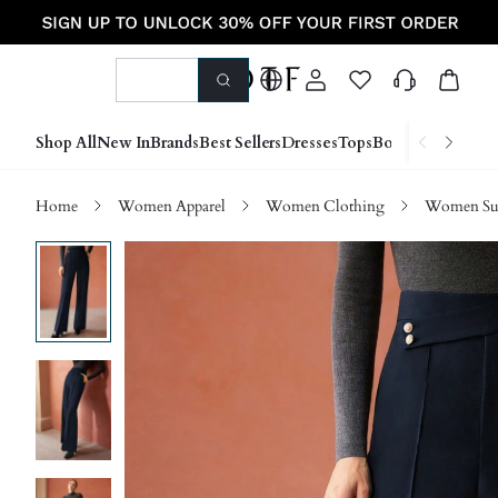
Shop All
New In
Brands
Best Sellers
Dresses
Tops
Bottoms
Shoes &
Home
Women Apparel
Women Clothing
Women Sui