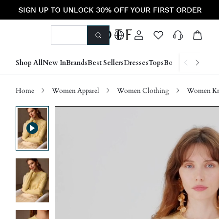
Shop All
New In
Brands
Best Sellers
Dresses
Tops
Bottoms
Shoes &
Home
Women Apparel
Women Clothing
Women Kn