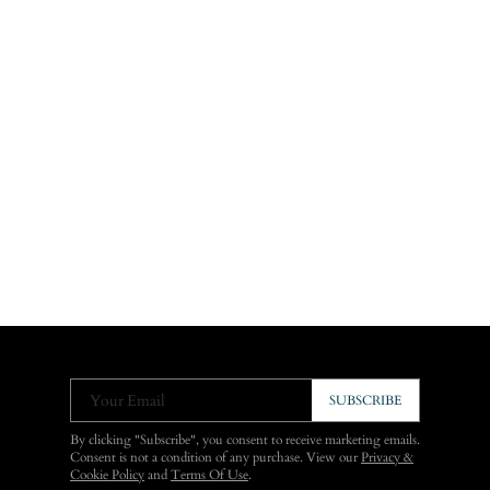
Your Email
SUBSCRIBE
By clicking "Subscribe", you consent to receive marketing emails.
Consent is not a condition of any purchase. View our
Privacy &
Cookie Policy
and
Terms Of Use
.