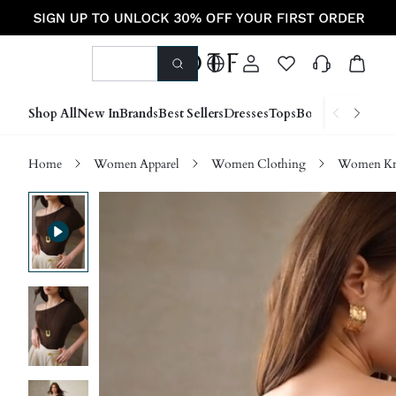
Shop All
New In
Brands
Best Sellers
Dresses
Tops
Bottoms
Shoes &
Home
Women Apparel
Women Clothing
Women Kn