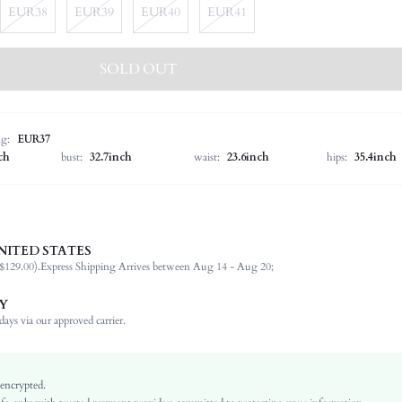
EUR38
EUR39
EUR40
EUR41
SOLD OUT
ng:
EUR37
ch
bust:
32.7inch
waist:
23.6inch
hips:
35.4inch
NITED STATES
Christmas, Halloween, Thanksgiving Day
$129.00).
Express Shipping Arrives between Aug 14 - Aug 20;
Classic Boots
Outdoor
Y
Brown
ays via our approved carrier.
PU Leather
Textured Pattern
Sexy
 encrypted.