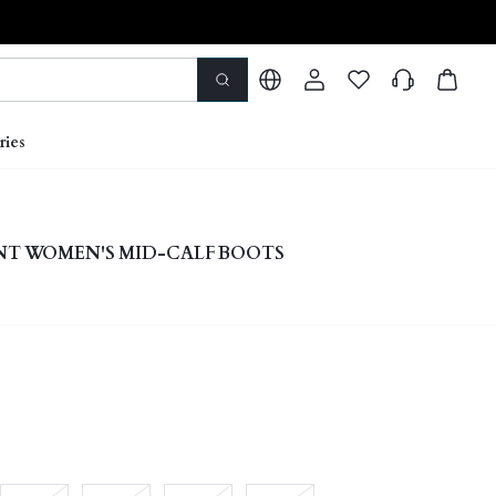
ries
NT WOMEN'S MID-CALF BOOTS