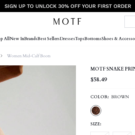
p All
New In
Brands
Best Sellers
Dresses
Tops
Bottoms
Shoes & Accesso
Women Mid-Calf Boots
MOTF SNAKE PRI
$58.49
COLOR:
BROWN
SIZE: