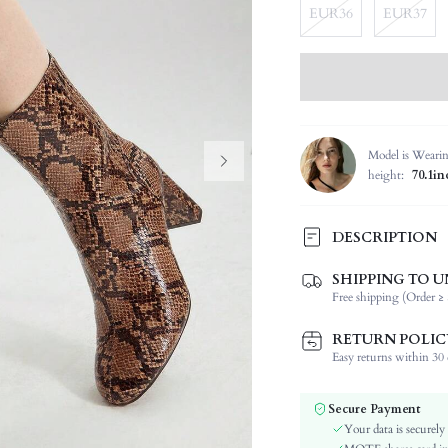
EUR36
EUR37
Model is Weari
height:
70.1in
DESCRIPTION
SHIPPING TO U
Festivals:
Free shipping (Order ≥ 
Type:
Occasion:
RETURN POLIC
Color:
Easy returns within 30 d
Lining Material:
Pattern Type:
Secure Payment
Style:
Your data is securely