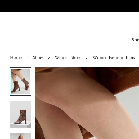
Sho
Home
Shoes
Women Shoes
Women Fashion Boots