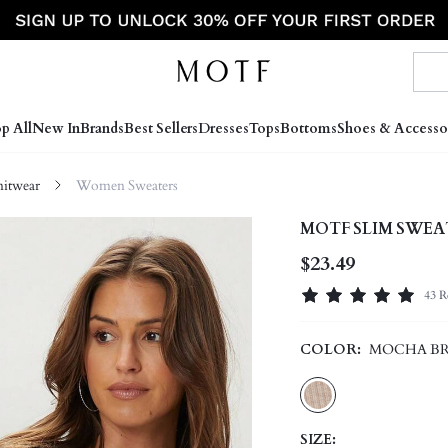
p All
New In
Brands
Best Sellers
Dresses
Tops
Bottoms
Shoes & Accesso
itwear
Women Sweaters
MOTF SLIM SWEA
$23.49
43 R
COLOR:
MOCHA B
SIZE: