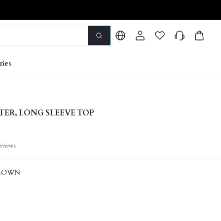
ries
TER, LONG SLEEVE TOP
eviews
ROWN