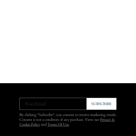
Your Email
SUBSCRIBE
By clicking "Subscribe", you consent to receive marketing emails.
Consent is not a condition of any purchase. View our
Privacy &
Cookie Policy
and
Terms Of Use
.