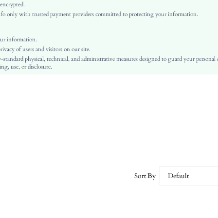
Regular Sleeve
 encrypted.
o only with trusted payment providers committed to protecting your information.
Fabric
Regular
Basic Tops
ur information.
vacy of users and visitors on our site.
Rib-Knit
-standard physical, technical, and administrative measures designed to guard your personal
Dimensional Stability, Crocking Fastness
ng, use, or disclosure.
No
Regular Fit
Machine wash or professional dry clean
Regular
Plain
Casual
Unlined
No
swsweater07210601688
Sort By
Default
2808458