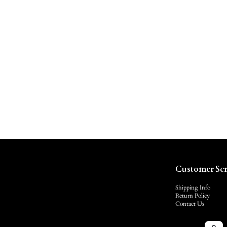
Customer Ser
Shipping Info
Return Policy
Contact Us