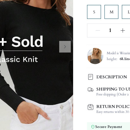
S
M
L
Model is Weari
height:
68.1in
DESCRIPTION
SHIPPING TO U
Temperature:
Free shipping (Order ≥ 
Composition:
Sleeve Length:
RETURN POLIC
Neckline:
Easy returns within 30 d
Fabric Elasticity:
Color:
Secure Payment