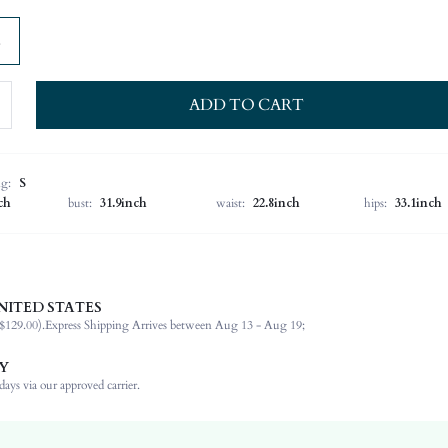
ADD TO CART
ng:
S
ch
bust:
31.9inch
waist:
22.8inch
hips:
33.1inch
NITED STATES
Spring/Fall (18-25/63-77)
$129.00).
Express Shipping Arrives between Aug 13 - Aug 19;
50.1% Polyester, 25% Acrylic, 18.9% Polyamide, 6% Wool
Long Sleeve
Y
Round Neck
ays via our approved carrier.
High Stretch
Mocha Brown