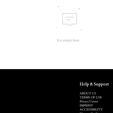
It is empty here.
Help & Support
ABOUT US
TERMS OF USE
Privacy Center
IMPRINT
ACCESSIBILITY