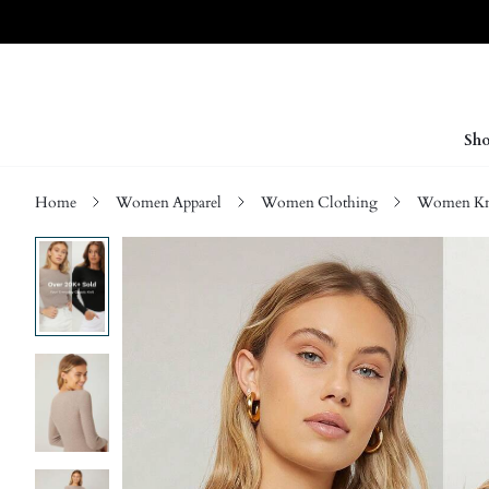
Sho
Home
Women Apparel
Women Clothing
Women Kn