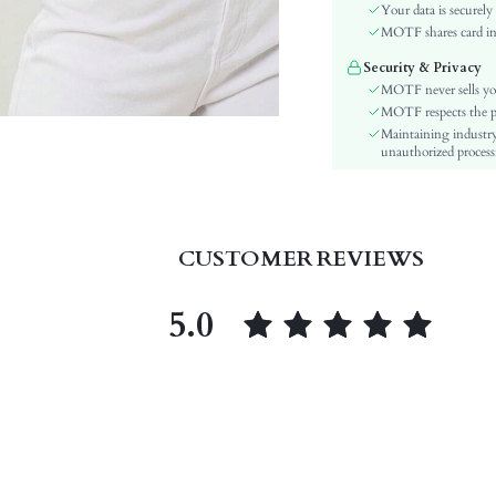
Sleeve Type:
Your data is securely
Material:
MOTF shares card inf
Hem Shaped:
Security & Privacy
Type:
MOTF never sells yo
Details:
MOTF respects the pri
Maintaining industry
Fabric quality features:
unauthorized processi
Lined For Added Warmth:
Fit Type:
Care Instructions:
Length:
CUSTOMER REVIEWS
Pattern Type:
Style:
5.0
Body:
Sheer:
skc:
id: